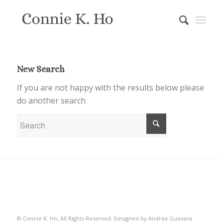
New Search
If you are not happy with the results below please
do another search
© Connie K. Ho, All Rights Reserved.
Designed by Andrea Guevara