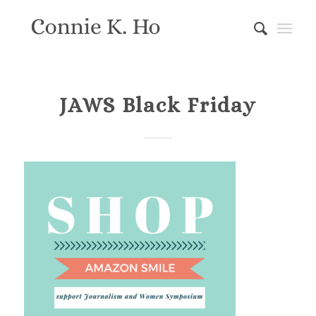
JAWS Black Friday