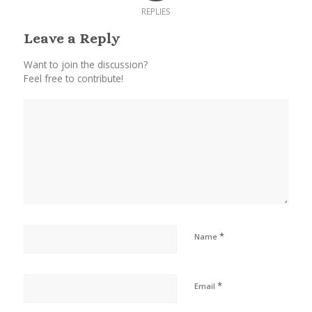
REPLIES
Leave a Reply
Want to join the discussion?
Feel free to contribute!
*
Name
*
Email