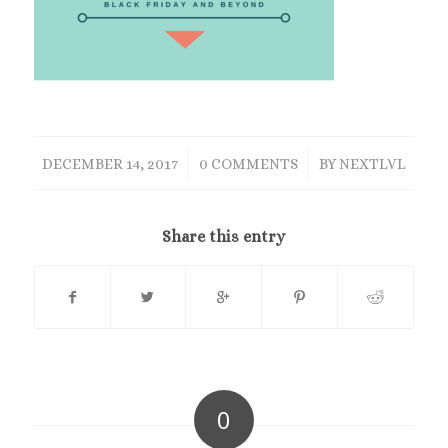
/
/
DECEMBER 14, 2017
0 COMMENTS
BY
NEXTLVL
Share this entry
0