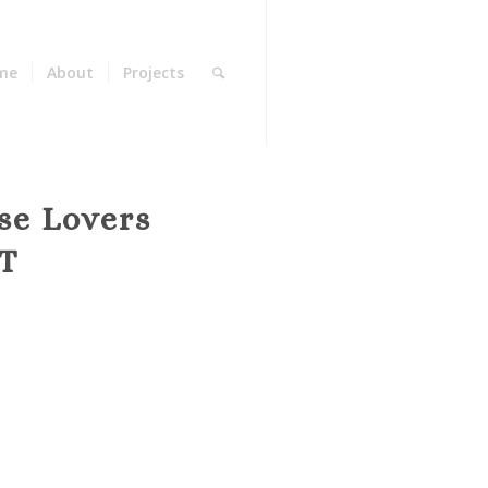
me
About
Projects
se Lovers
T