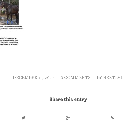
/
/
DECEMBER 14, 2017
0 COMMENTS
BY
NEXTLVL
Share this entry