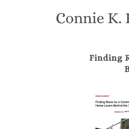
Finding 