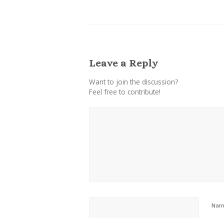
Leave a Reply
Want to join the discussion?
Feel free to contribute!
Na