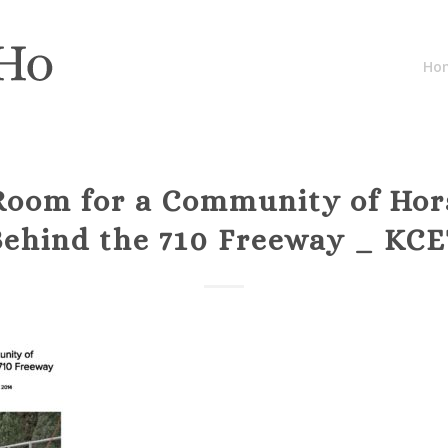
Ho
Room for a Community of Hor
Behind the 710 Freeway _ KCE