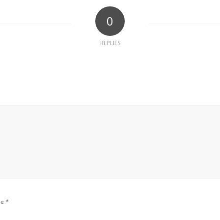
0
REPLIES
*
me