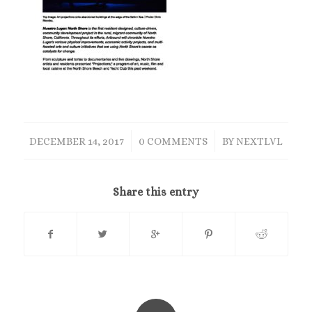
/
/
DECEMBER 14, 2017
0 COMMENTS
BY
NEXTLVL
Share this entry