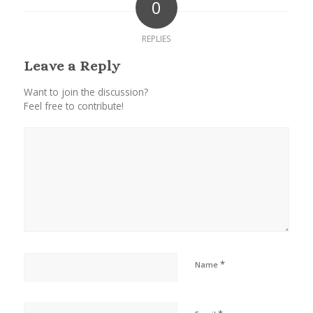
0
REPLIES
Leave a Reply
Want to join the discussion?
Feel free to contribute!
*
Name