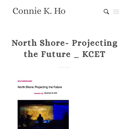
North Shore- Projecting
the Future _ KCET